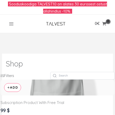
Skip
Sooduskoodiga TALVEST10 on alates 30 eurosest ostust
to
allahindlus -10%.
content
0
€
Shop
Filters
ADD
Subscription Product With Free Trial
99 $