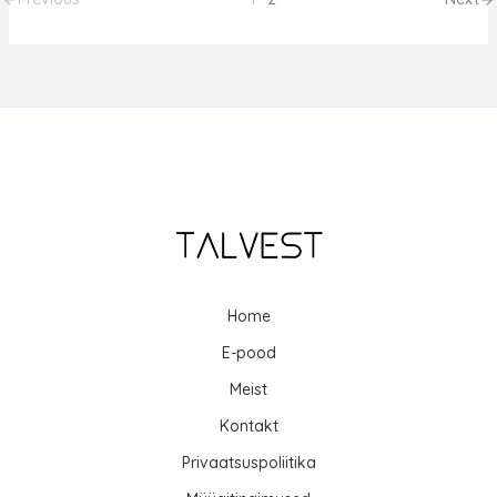
Home
E-pood
Meist
Kontakt
Privaatsuspoliitika