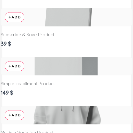
ADD
Subscribe & Save Product
39 $
ADD
Simple Installment Product
149 $
ADD
Multiple Variation Product