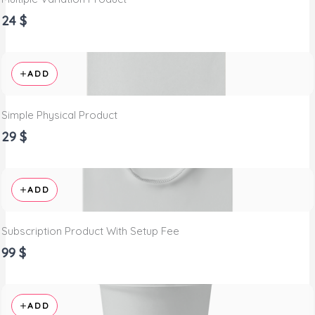
24 $
ADD
Simple Physical Product
29 $
ADD
Subscription Product With Setup Fee
99 $
ADD