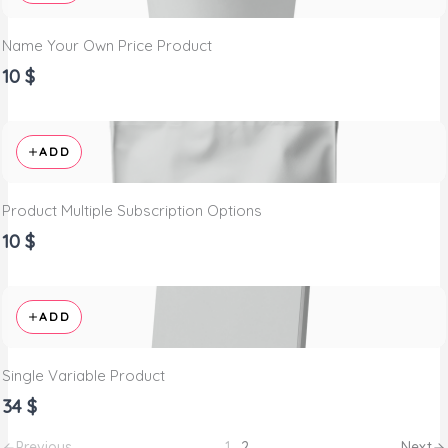
Name Your Own Price Product
10 $
ADD
Product Multiple Subscription Options
10 $
ADD
Single Variable Product
34 $
Previous
1
2
Next