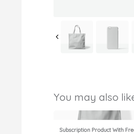
You may also lik
Subscription Product With Fre