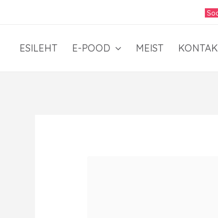
Skip
Soo
to
content
ESILEHT
E-POOD
MEIST
KONTAK