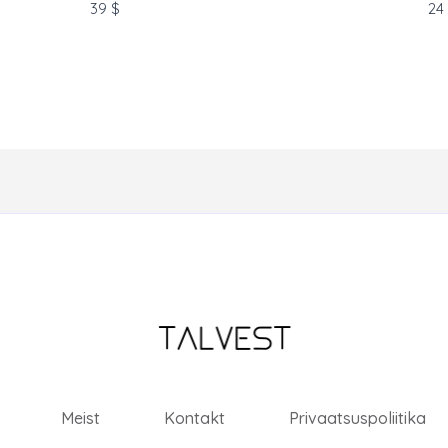
soon.
39 $
24
Meist
Kontakt
Privaatsuspoliitika