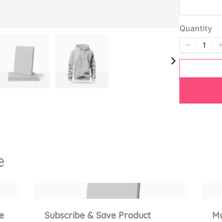
Title
*
Quantity
Your review
SUBMIT REVIEW
e
Thanks for your review!
We are processing it and it will appear on the store
e
Subscribe & Save Product
Mu