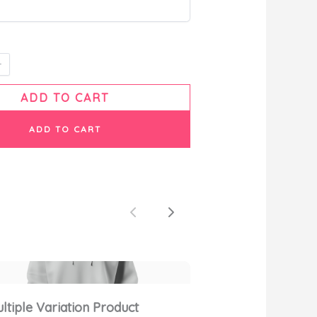
ADD TO CART
ADD TO CART
Previous
Next
ltiple Variation Product