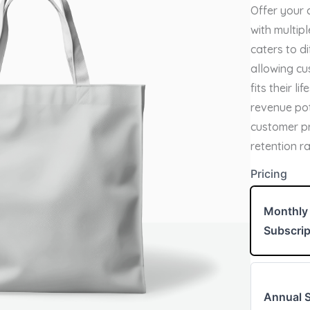
o
Offer your 
w
with multipl
caters to d
allowing cu
fits their l
revenue po
customer pr
retention r
Write a review
Pricing
Monthly
Your rating
Subscrip
Annual S