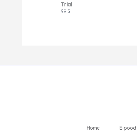
Trial
99 $
Home
E-pood