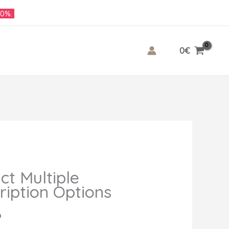
10%.
0
€
ct Multiple
ription Options
o