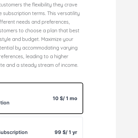
customers the flexibility they crave
e subscription terms. This versatility
ifferent needs and preferences,
stomers to choose a plan that best
ifestyle and budget. Maximize your
tential by accommodating varying
eferences, leading to a higher
ate and a steady stream of income.
10 $
/ 1 mo
tion
ubscription
99 $
/ 1 yr