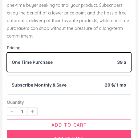
one-time buyer seeking to trial your product. Subscribers
enjoy the benefit of a lower price point and the hassle-free
Write a review
automatic delivery of their favorite products, while one-time
purchasers can shop without the pressure of a long-term
commitment.
Your rating
Pricing
One Time Purchase
39 $
Subscribe Monthly & Save
29 $
/ 1 mo
Title
*
Quantity
Your review
ADD TO CART