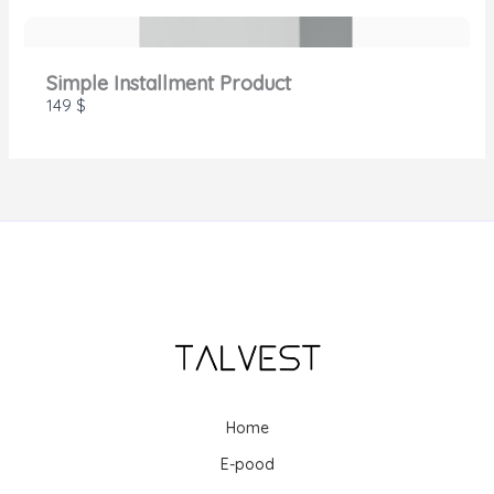
Simple Installment Product
149 $
Home
E-pood