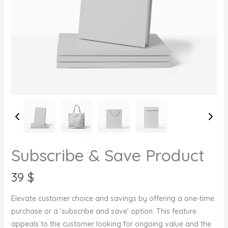
Subscribe & Save Product
N
39 $
o
Elevate customer choice and savings by offering a one-time
w
purchase or a ‘subscribe and save’ option. This feature
appeals to the customer looking for ongoing value and the