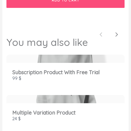
ADD TO CART
SUBMIT REVIEW
Previous
Next
You may also like
Thanks for your review!
We are processing it and it will appear on the
Subscription Product With Free Trial
store soon.
99 $
Multiple Variation Product
24 $