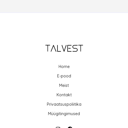
Home
E-pood
Meist
Kontakt
Privaatsuspoliitika
Müügitingimused