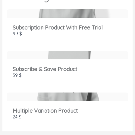
SUBMIT REVIEW
Subscription Product With Free Trial
Thanks for your review!
99 $
We are processing it and it will appear on the
store soon.
Subscribe & Save Product
39 $
Multiple Variation Product
24 $