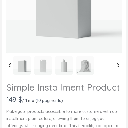
Simple Installment Product
N
149 $
/ 1 mo
(10 payments)
o
Make your products accessible to more customers with our
w
installment plan feature, allowing them to enjoy your
offerings while paying over time. This flexibility can open up
Write a review