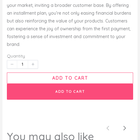
your market, inviting a broader customer base. By offering
an installment plan, you’re not only easing financial burdens
but also reinforcing the value of your products. Customers
Your rating
can experience the joy of ownership from the first payment,
fostering a sense of investment and commitment to your
brand.
Quantity
Title
*
ADD TO CART
ADD TO CART
Your review
Previous
Next
You may also like