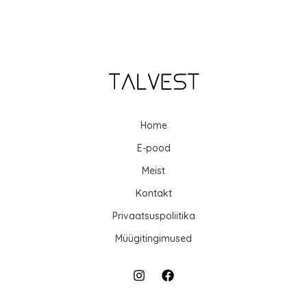
Home
E-pood
Meist
Kontakt
Privaatsuspoliitika
Müügitingimused