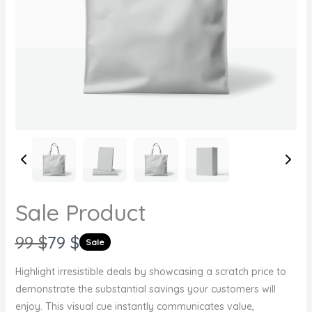
Sale Product
W
N
99 $
79 $
Sale
a
o
Highlight irresistible deals by showcasing a scratch price to
s
w
demonstrate the substantial savings your customers will
Write a review
enjoy. This visual cue instantly communicates value,