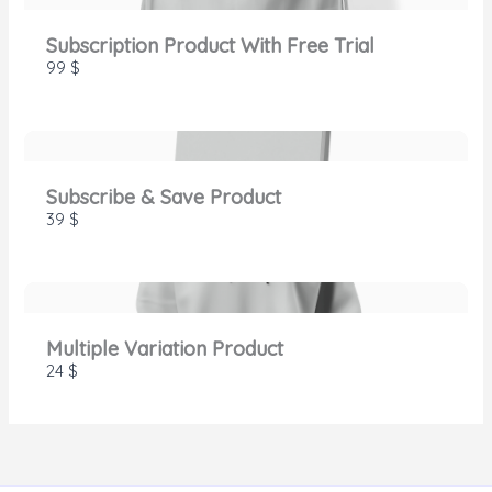
Subscription Product With Free Trial
99 $
Thanks for your review!
We are processing it and it will appear on the
store soon.
Subscribe & Save Product
39 $
Multiple Variation Product
24 $