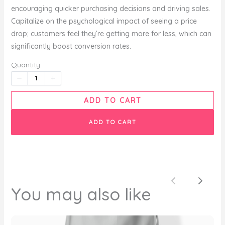
encouraging quicker purchasing decisions and driving sales.
Capitalize on the psychological impact of seeing a price
Your rating
drop; customers feel they’re getting more for less, which can
significantly boost conversion rates.
Quantity
Title
*
ADD TO CART
ADD TO CART
Your review
Previous
Next
You may also like
SUBMIT REVIEW