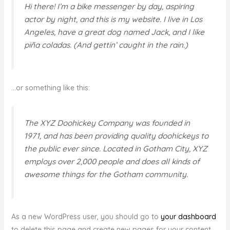
Hi there! I’m a bike messenger by day, aspiring
actor by night, and this is my website. I live in Los
Angeles, have a great dog named Jack, and I like
piña coladas. (And gettin’ caught in the rain.)
…or something like this:
The XYZ Doohickey Company was founded in
1971, and has been providing quality doohickeys to
the public ever since. Located in Gotham City, XYZ
employs over 2,000 people and does all kinds of
awesome things for the Gotham community.
As a new WordPress user, you should go to
your dashboard
to delete this page and create new pages for your content.