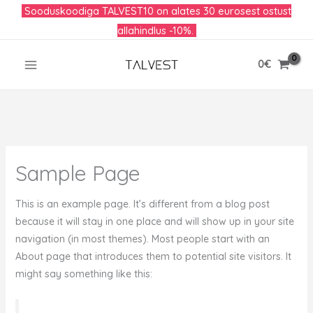
Skip
Sooduskoodiga TALVEST10 on alates 30 eurosest ostust
to
allahindlus -10%.
content
0
€
Sample Page
This is an example page. It’s different from a blog post
because it will stay in one place and will show up in your site
navigation (in most themes). Most people start with an
About page that introduces them to potential site visitors. It
might say something like this: