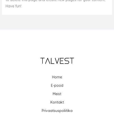
Have fun!
Home
E-pood
Meist
Kontakt
Privaatsuspoliitika